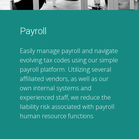
Payroll
Easily manage payroll and navigate
evolving tax codes using our simple
payroll platform. Utilizing several
affiliated vendors, as well as our
own internal systems and
experienced staff, we reduce the
liability risk associated with payroll
human resource functions