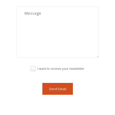
I want to receive your newsletter