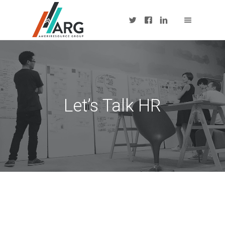
Let’s Talk HR