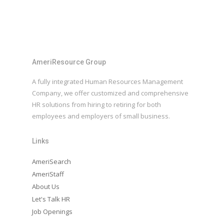
AmeriResource Group
A fully integrated Human Resources Management
Company, we offer customized and comprehensive
HR solutions from hiring to retiring for both
employees and employers of small business.
Links
AmeriSearch
AmeriStaff
About Us
Let's Talk HR
Job Openings