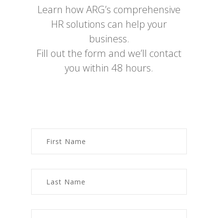
Learn how ARG’s comprehensive
HR solutions can help your
business.
Fill out the form and we’ll contact
you within 48 hours.