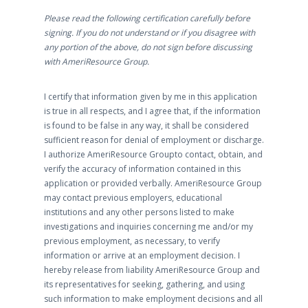
Please read the following certification carefully before
signing. If you do not understand or if you disagree with
any portion of the above, do not sign before discussing
with AmeriResource Group.
I certify that information given by me in this application
is true in all respects, and I agree that, if the information
is found to be false in any way, it shall be considered
sufficient reason for denial of employment or discharge.
I authorize AmeriResource Groupto contact, obtain, and
verify the accuracy of information contained in this
application or provided verbally. AmeriResource Group
may contact previous employers, educational
institutions and any other persons listed to make
investigations and inquiries concerning me and/or my
previous employment, as necessary, to verify
information or arrive at an employment decision. I
hereby release from liability AmeriResource Group and
its representatives for seeking, gathering, and using
such information to make employment decisions and all