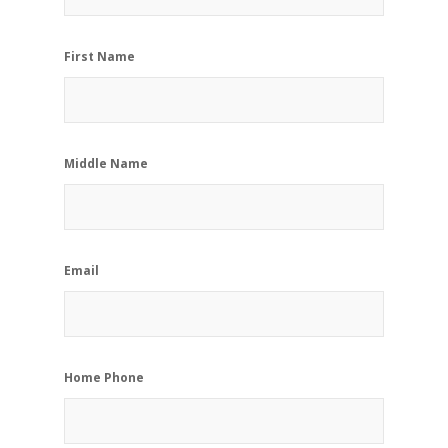
First Name
Middle Name
Email
Home Phone