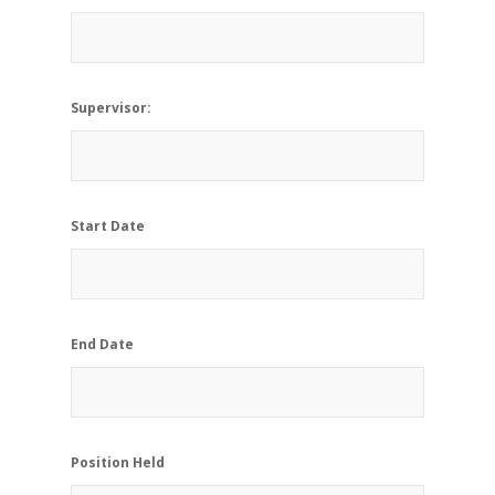
Supervisor:
Start Date
End Date
Position Held