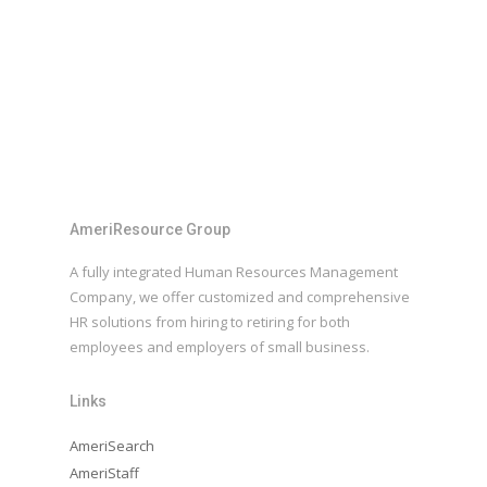
AmeriResource Group
A fully integrated Human Resources Management
Company, we offer customized and comprehensive
HR solutions from hiring to retiring for both
employees and employers of small business.
Links
AmeriSearch
AmeriStaff