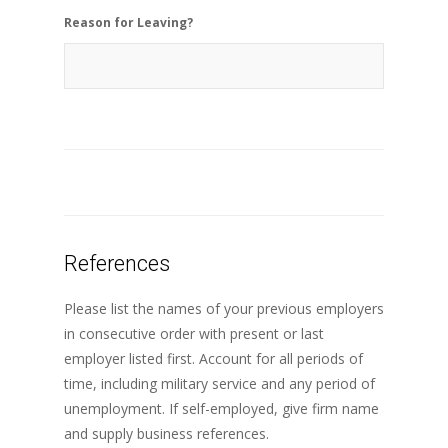
Reason for Leaving?
References
Please list the names of your previous employers
in consecutive order with present or last
employer listed first. Account for all periods of
time, including military service and any period of
unemployment. If self-employed, give firm name
and supply business references.