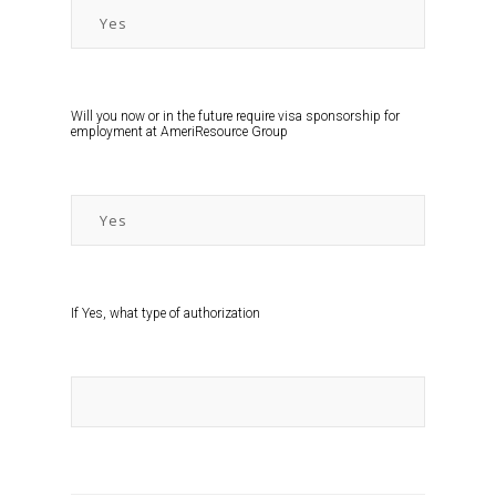
Will you now or in the future require visa sponsorship for
employment at AmeriResource Group
If Yes, what type of authorization