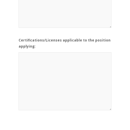
Certifications/Licenses applicable to the position
applying: