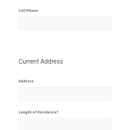
Cell Phone
Current Address
Address
Length of Residence?