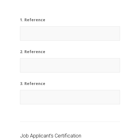
1. Reference
2. Reference
3. Reference
Job Applicant’s Certification