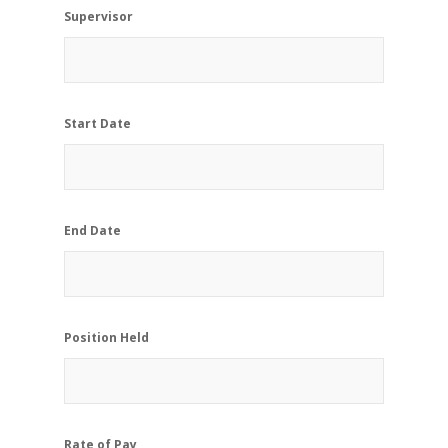
Supervisor
Start Date
End Date
Position Held
Rate of Pay