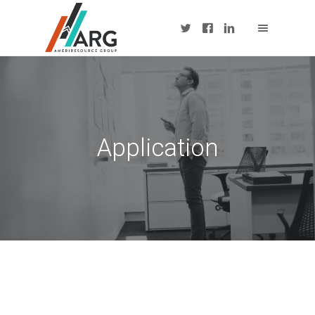
Application