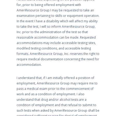
for, prior to being offered employment with
AmeriResource Group I may be requested to take an
examination pertaining to skills or equipment operation.
In the event I have a disability which will affect my ability
to take the test, I will so inform AmeriResource Group,
Inc. prior to the administration of the test so that
reasonable accommodation can be made. Requested
accommodations may include accessible testing sites,
modified testing conditions, and accessible testing
formats. AmeriResource Group, Inc. reserves the right to
require medical documentation concerning the need for
accommodation.
I understand that, if I am initially offered a position of
employment, AmeriResource Group may require me to
pass a medical exam prior to the commencement of
work and as a condition of employment. I also
understand that drug and/or alcohol tests are a
condition of employment and that refusal to submit to
such tests when asked by AmeriResource Group shall be
considered sufficient reason for denial of employment