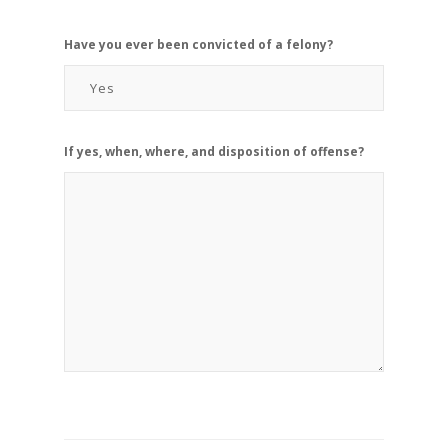
Have you ever been convicted of a felony?
If yes, when, where, and disposition of offense?