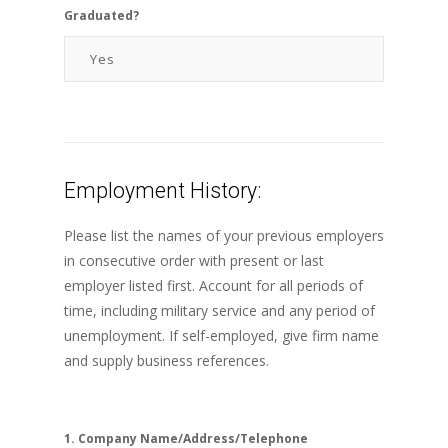
Graduated?
Employment History:
Please list the names of your previous employers
in consecutive order with present or last
employer listed first. Account for all periods of
time, including military service and any period of
unemployment. If self-employed, give firm name
and supply business references.
1. Company Name/Address/Telephone