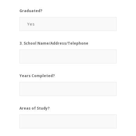
Graduated?
3. School Name/Address/Telephone
Years Completed?
Areas of Study?