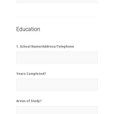
Education
1. School Name/Address/Telephone
Years Completed?
Areas of Study?