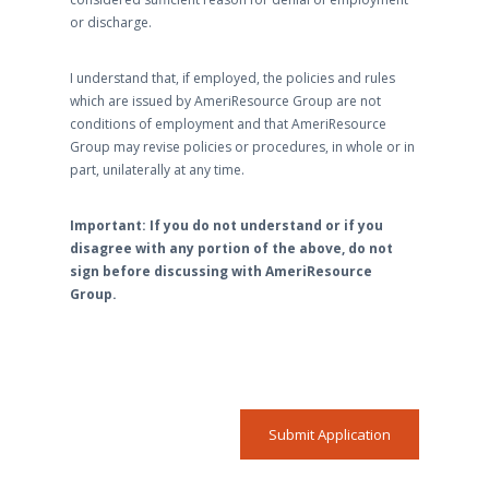
or discharge.
I understand that, if employed, the policies and rules
which are issued by AmeriResource Group are not
conditions of employment and that AmeriResource
Group may revise policies or procedures, in whole or in
part, unilaterally at any time.
Important: If you do not understand or if you
disagree with any portion of the above, do not
sign before discussing with AmeriResource
Group.