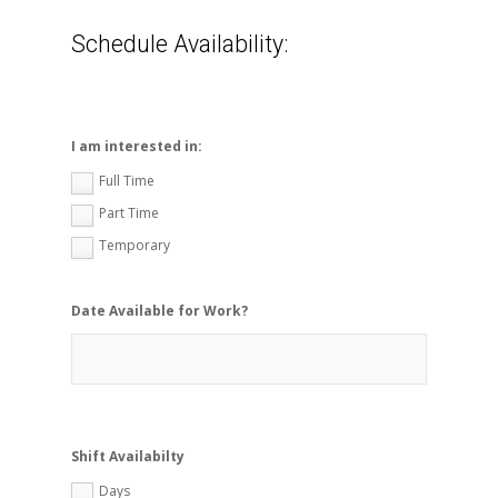
Schedule Availability:
I am interested in:
Full Time
Part Time
Temporary
Date Available for Work?
Shift Availabilty
Days