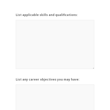
List applicable skills and qualifications:
List any career objectives you may have: