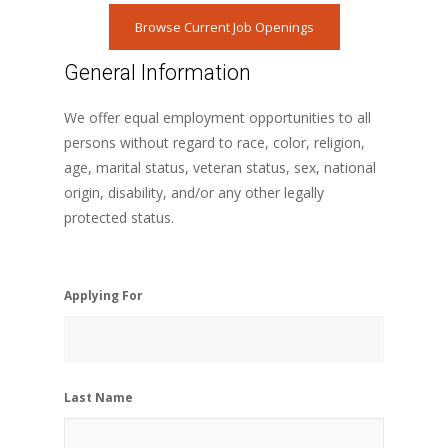
Browse Current Job Openings
General Information
We offer equal employment opportunities to all
persons without regard to race, color, religion,
age, marital status, veteran status, sex, national
origin, disability, and/or any other legally
protected status.
Applying For
Last Name