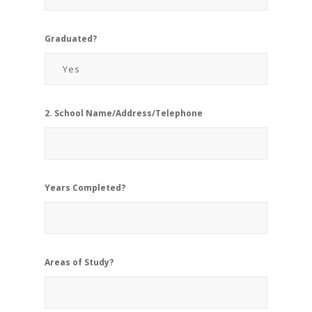
Graduated?
2. School Name/Address/Telephone
Years Completed?
Areas of Study?