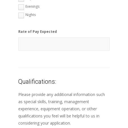
Evenings
Nights
Rate of Pay Expected
Qualifications:
Please provide any additional information such
as special skills, training, management
experience, equipment operation, or other
qualifications you feel will be helpful to us in
considering your application.