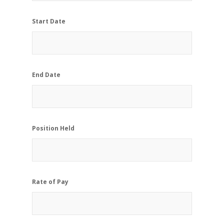
Start Date
End Date
Position Held
Rate of Pay