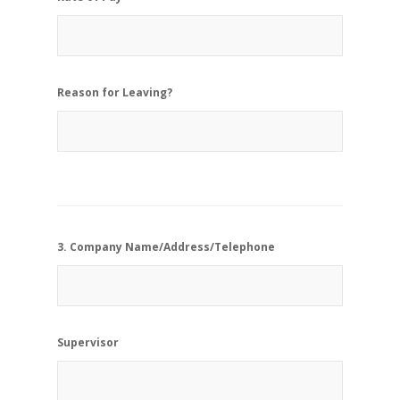
Reason for Leaving?
3. Company Name/Address/Telephone
Supervisor