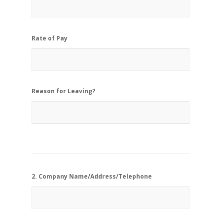
Rate of Pay
Reason for Leaving?
2. Company Name/Address/Telephone