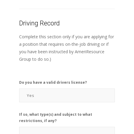
Driving Record
Complete this section only if you are applying for
a position that requires on-the-job driving or if
you have been instructed by AmeriResource
Group to do so.)
Do you have a valid drivers license?
If so, what type(s) and subject to what
restrictions, if any?