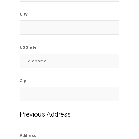
City
US State
Zip
Previous Address
Address