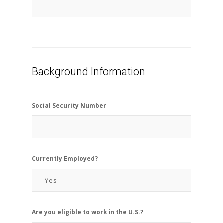
Background Information
Social Security Number
Currently Employed?
Are you eligible to work in the U.S.?