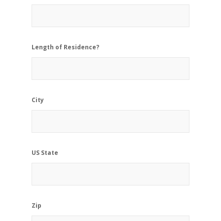
Length of Residence?
City
US State
Zip