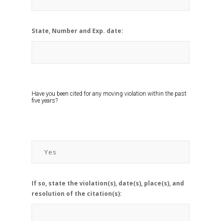
State, Number and Exp. date:
Have you been cited for any moving violation within the past
five years?
If so, state the violation(s), date(s), place(s), and
resolution of the citation(s):