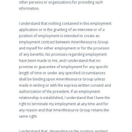
other persons or organizations for providing such
information.
I understand that nothing contained in this employment
application or in the granting of an interview or of a
position of employment is intended to create an
employment contract between AmeriResource Group
and myself for either employment or for the provision
of any benefits. No promises regarding employment
have been made to me, and I understand that no
promise or guarantee of employment for any specific
length of time or under any specified circumstances
shall be binding upon AmeriResource Group unless
made in writing or with the express written consent and
authorization of the president. If an employment
relationship is established, I understand that I have the
right to terminate my employment at any time and for
any reason and that AmeriResource Group retains the
same right.
I understand that, depending on the position applied