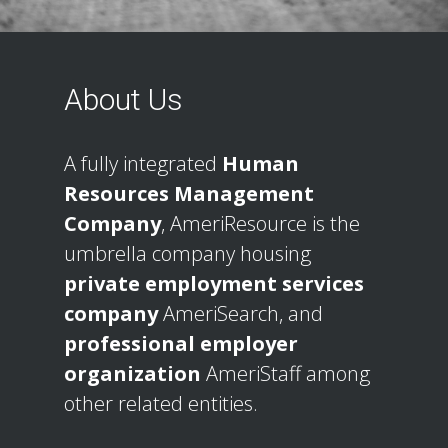
About Us
A fully integrated
Human
Resources Management
Company
, AmeriResource is the
umbrella company housing
private employment services
company
AmeriSearch, and
professional employer
organization
AmeriStaff among
other related entities.